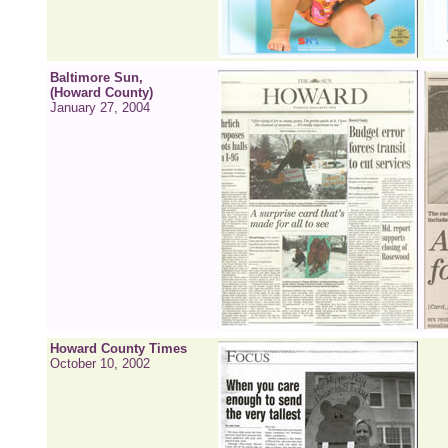
Baltimore Sun,
(Howard County)
January 27, 2004
Howard County Times
October 10, 2002