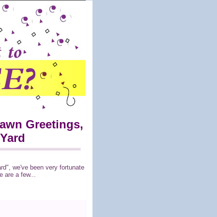
Lawn Greetings,
 Yard
ard", we've been very fortunate
 are a few...