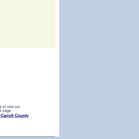
 Carroll County