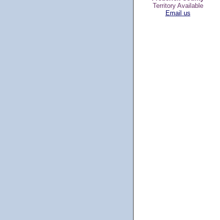
Territory Available
Email us