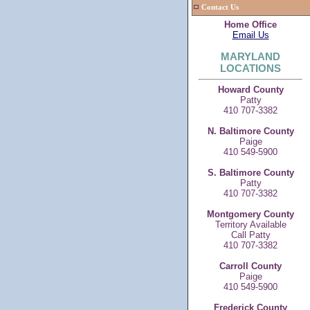
Contact Us
Home Office
Email Us
MARYLAND
LOCATIONS
Howard County
Patty
410 707-3382
N. Baltimore County
Paige
410 549-5900
S. Baltimore County
Patty
410 707-3382
Montgomery County
Territory Available
Call Patty
410 707-3382
Carroll County
Paige
410 549-5900
Frederick County