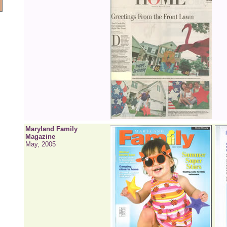
Maryland Family
Magazine
May, 2005