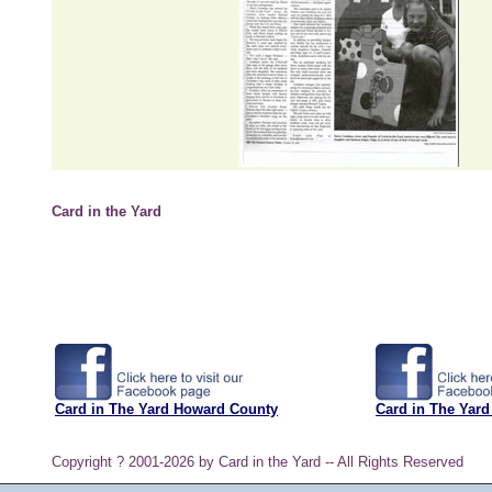
Card in the Yard
Card in The Yard Howard County
Card in The Yard
Copyright ? 2001-2026 by Card in the Yard -- All Rights Reserved