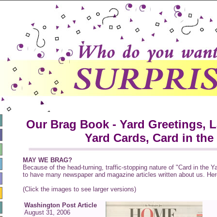
Our Brag Book - Yard Greetings, 
Yard Cards, Card in the
MAY WE BRAG?
Because of the head-turning, traffic-stopping nature of "Card in the Y
to have many newspaper and magazine articles written about us. Here
(Click the images to see larger versions)
Washington Post Article
August 31, 2006