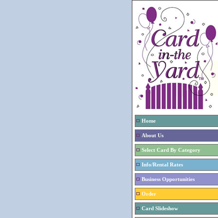
Home
About Us
Select Card By Category
Info/Rental Rates
Business Opportunities
Order
Card Slideshow